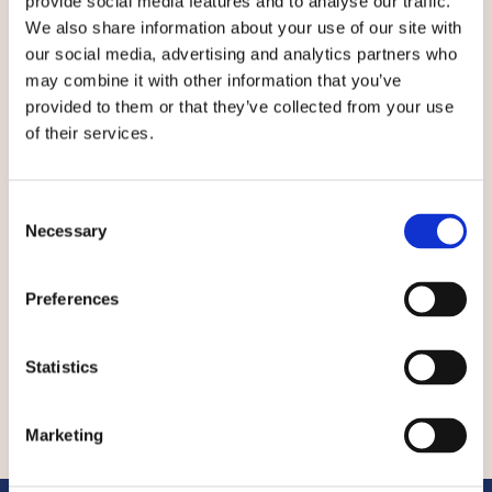
provide social media features and to analyse our traffic.
of Civil and Environmental Engineering) and
We also share information about your use of our site with
attended graduate school at MIT’s Sloan School
our social media, advertising and analytics partners who
and Harvard’s Kennedy School with additional
academic work at Lund University in Sweden
may combine it with other information that you’ve
and the University of New Mexico. He has
provided to them or that they’ve collected from your use
worked for numerous US government entities
of their services.
including the US Senate for Paul E. Tsongas, the
White House Office of Science and Technology
Policy during the Obama-Biden administration,
Consent
Necessary
Department of Defense, and Defense
Selection
Information Systems Agency. He provided IPv6
Internet transition plans to the Chief Scientist
Preferences
of the North Atlantic Treaty Organization
(NATO) and advised numerous governments.
Statistics
Marketing