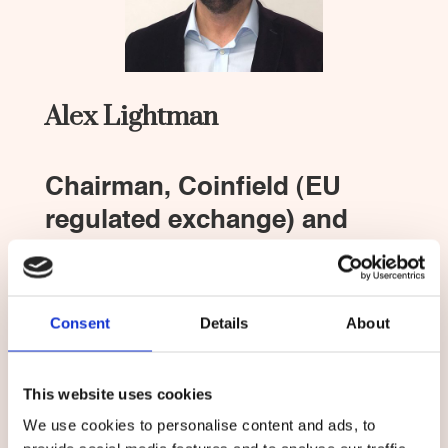
Alex Lightman
Chairman, Coinfield (EU
regulated exchange) and
Chief Strategy Officer, 10XTS
Alex Lightman is an award winning writer,
entrepreneur, board member, inventor, and
Consent
Details
About
advisor to governments, corporations, and
NGOs. He is chairman of the board of Coinfield,
the A rated EU-regulated crypto exchange that
This website uses cookies
operates in 186 countries.
We use cookies to personalise content and ads, to
Lightman is a graduate of MIT Course I-A (Dept.